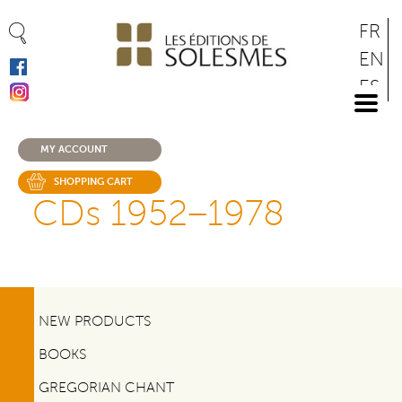
Cookies management panel
Skip
FR
to
EN
main
ES
content
DE
MY ACCOUNT
SHOPPING CART
CDs 1952–1978
NEW PRODUCTS
BOOKS
GREGORIAN CHANT