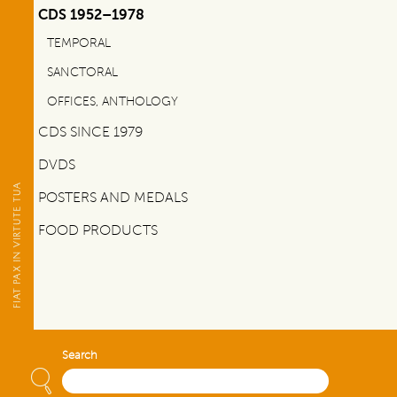
CDS 1952–1978
TEMPORAL
SANCTORAL
OFFICES, ANTHOLOGY
CDS SINCE 1979
DVDS
POSTERS AND MEDALS
FOOD PRODUCTS
Search