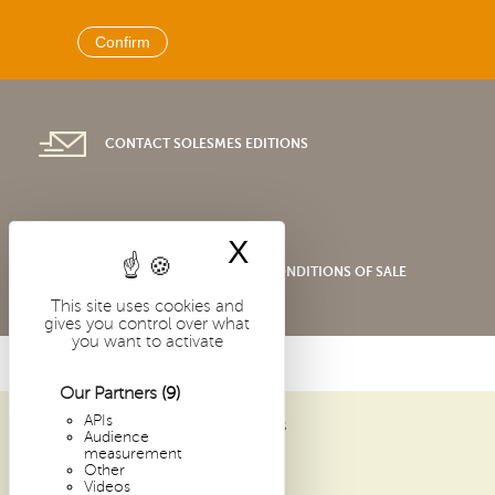
CONTACT SOLESMES EDITIONS
X
Hide cookie bann
SHOP GENERAL TERMS AND CONDITIONS OF SALE
This site uses cookies and
gives you control over what
you want to activate
Our Partners
(9)
APIs
ABBAYE SAINT-PIERRE DE SOLESMES
Audience
1 PLACE DOM GUÉRANGER
measurement
Other
72 300 SOLESMES
Videos