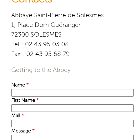
Abbaye Saint-Pierre de Solesmes
1, Place Dom Guéranger
72300 SOLESMES
Tel : 02 43 95 03 08
Fax : 02 43 95 68 79
Getting to the Abbey
Name
*
First Name
*
Mail
*
Message
*