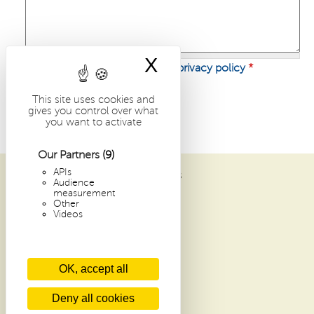
X
Hide cookie bann
I have read and I accept
the privacy policy
*
This site uses cookies and
gives you control over what
you want to activate
Our Partners
(9)
APIs
ABBAYE SAINT-PIERRE DE SOLESMES
Audience
1 PLACE DOM GUÉRANGER
measurement
Other
72 300 SOLESMES
Videos
FRANCE
ARCHIVES
OK, accept all
RECENT ARTICLES
CONTACTS
Deny all cookies
GLOSSARY