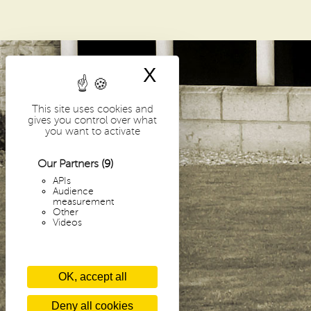
i
p
a
l
X
Hide cookie bann
-
This site uses cookies and
E
gives you control over what
you want to activate
N
Our Partners
(9)
APIs
Audience
measurement
Other
Videos
OK, accept all
Deny all cookies