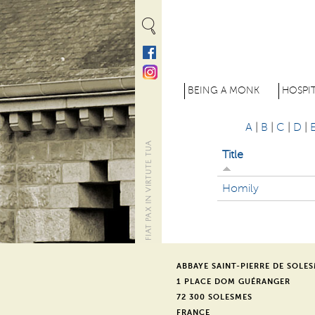
Cookies management panel
M
BEING A MONK
HOSPIT
e
A
|
B
|
C
|
D
|
n
Title
u
p
Homily
r
i
n
ABBAYE SAINT-PIERRE DE SOLE
1 PLACE DOM GUÉRANGER
c
72 300 SOLESMES
FRANCE