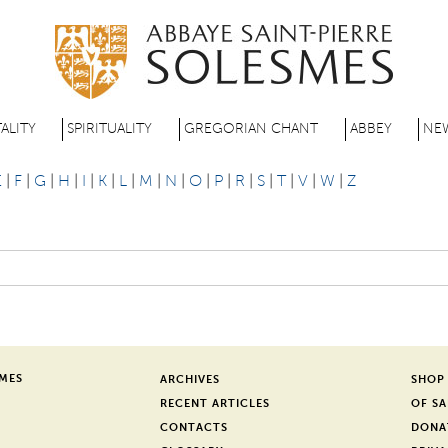
Skip
to
main
content
ALITY
SPIRITUALITY
GREGORIAN CHANT
ABBEY
NE
E
|
F
|
G
|
H
|
I
|
K
|
L
|
M
|
N
|
O
|
P
|
R
|
S
|
T
|
V
|
W
|
Z
SMES
ARCHIVES
SHOP
RECENT ARTICLES
OF SA
CONTACTS
DONA