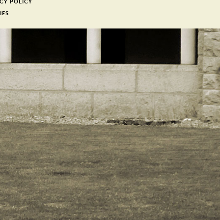
CY POLICY
IES