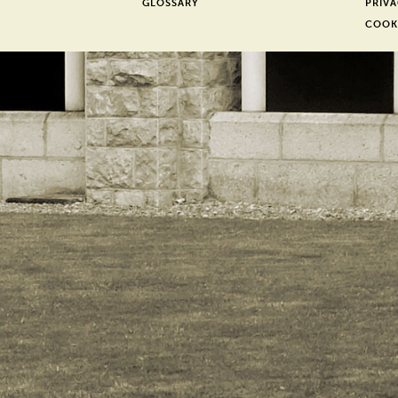
GLOSSARY
PRIVA
COOK
er