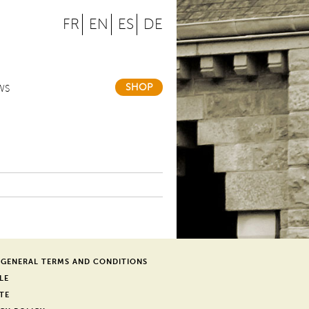
FR
EN
ES
DE
SHOP
WS
 GENERAL TERMS AND CONDITIONS
LE
TE