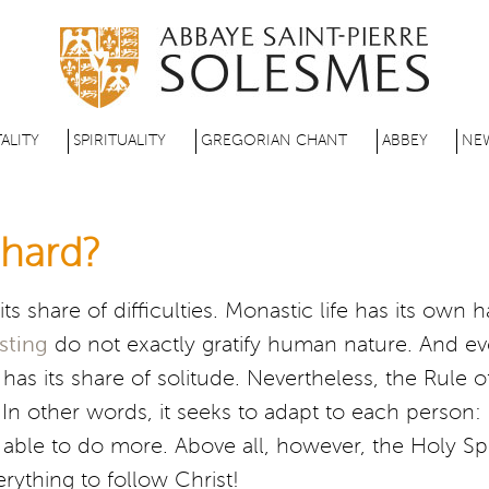
Skip
to
main
content
ALITY
SPIRITUALITY
GREGORIAN CHANT
ABBEY
NE
e hard?
ts share of difficulties. Monastic life has its own 
asting
do not exactly gratify human nature. And ev
has its share of solitude. Nevertheless, the Rule o
on. In other words, it seeks to adapt to each perso
able to do more. Above all, however, the Holy Spir
erything to follow Christ!