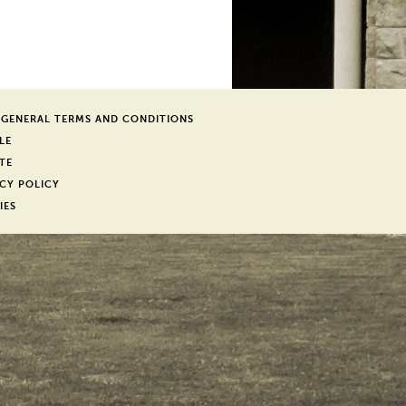
 GENERAL TERMS AND CONDITIONS
LE
TE
CY POLICY
IES