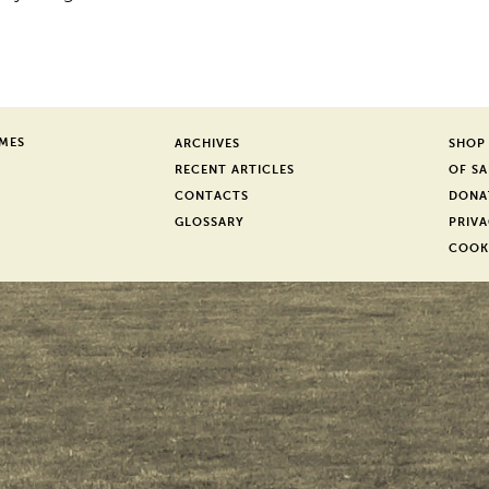
er
SMES
ARCHIVES
SHOP
RECENT ARTICLES
OF SA
CONTACTS
DONA
GLOSSARY
PRIVA
COOK