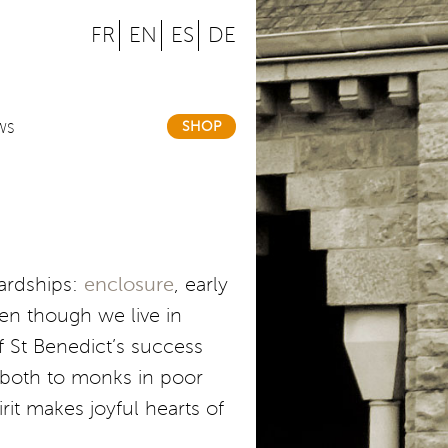
FR
EN
ES
DE
SHOP
WS
hardships:
enclosure
, early
en though we live in
f St Benedict’s success
n: both to monks in poor
it makes joyful hearts of