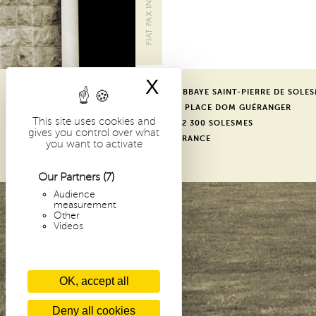
i
p
a
l
X
Hide cookie bann
ABBAYE SAINT-PIERRE DE SOLE
-
1 PLACE DOM GUÉRANGER
E
This site uses cookies and
72 300 SOLESMES
gives you control over what
FRANCE
you want to activate
N
Our Partners
(7)
Audience
measurement
Other
Videos
OK, accept all
Deny all cookies