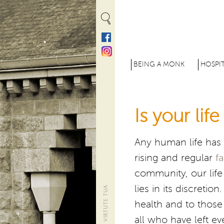
Cookies management panel
M
BEING A MONK
HOSPIT
e
n
Is your lif
u
p
Any human life has i
r
rising and regular
f
i
community, our life 
n
lies in its discreti
c
health and to those 
all who have left ev