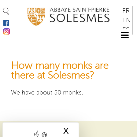
Cookies management panel
Skip
FR
to
EN
main
ES
content
DE
How many monks are
there at Solesmes?
We have about 50 monks.
X
Hide cookie bann
ABBAYE SAINT-PIERRE DE SOLESMES