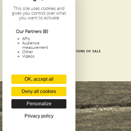
1 PLACE DOM GUÉRANGER
72 300 SOLESMES
This site uses cookies and
gives you control over what
FRANCE
you want to activate
ARCHIVES
RECENT ARTICLES
Our Partners
(8)
CONTACTS
APIs
Audience
GLOSSARY
measurement
SHOP GENERAL TERMS AND CONDITIONS OF SALE
Other
Videos
DONATE
PRIVACY POLICY
COOKIES
OK, accept all
Deny all cookies
Personalize
Privacy policy