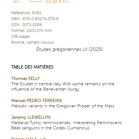
33,18 € HT
Référence:
6052
ISBN:
978-2-85274-378-6
ISSN:
0071-2086
Format:
240×170
mm
236
pages
Broché, cahiers cousus
Études grégoriennes LII (2025)
TABLE DES MATIÈRES
Thomas KELLY
The Exultet in central Italy With some remarks on the
influence of the Beneventan liturgy
Manuel PEDRO FERREIRA
Melodic variants in the Gregorian Proper of the Mass
Jeremy LLEWELLYN
Medieval Turkic reminiscenses: Interpreting Reminiscens
Beati sanguinis in the Codex Cumanicus