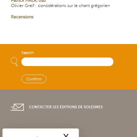
Patrick HALA, osb
Olivier Greif : considérations sur le chant grégorien
Recensions
Search
CONTACTER LES ÉDITIONS DE SOLESMES