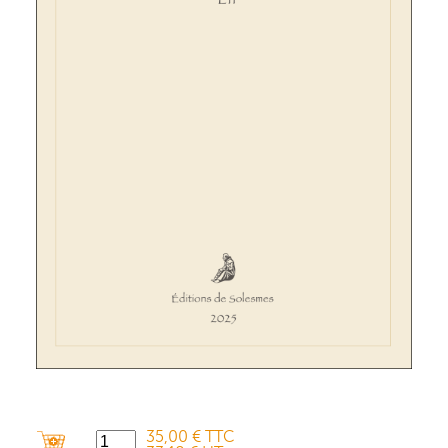
35,00 € TTC