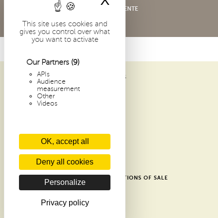
X
Hide cookie bann
CONDITIONS GÉNÉRALES DE VENTE
This site uses cookies and
gives you control over what
you want to activate
Our Partners
(9)
APIs
ABBAYE SAINT-PIERRE DE SOLESMES
Audience
1 PLACE DOM GUÉRANGER
measurement
Other
72 300 SOLESMES
Videos
FRANCE
ARCHIVES
OK, accept all
RECENT ARTICLES
CONTACTS
Deny all cookies
GLOSSARY
SHOP GENERAL TERMS AND CONDITIONS OF SALE
Personalize
DONATE
PRIVACY POLICY
Privacy policy
COOKIES